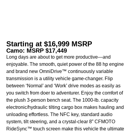
Starting at $16,999 MSRP
Camo: MSRP $17,449
Long days are about to get more productive—and
enjoyable. The smooth, quiet power of the 88 hp engine
and brand new OmniDrive™ continuously variable
transmission is a utility vehicle game-changer. Flip
between ‘Normal’ and ‘Work’ drive modes as easily as
you switch from doer to adventurer. Enjoy the comfort of
the plush 3-person bench seat. The 1000-lb. capacity
electronic/hydraulic tilting cargo box makes hauling and
unloading effortless. The NFC key, standard audio
system, tilt steering, and a crystal-clear 8” CFMOTO
RideSync™ touch screen make this vehicle the ultimate