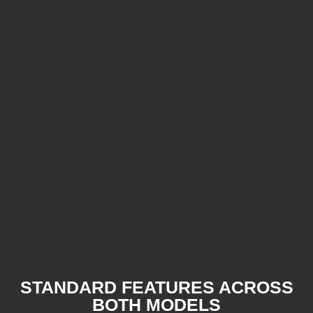
STANDARD FEATURES ACROSS
BOTH MODELS