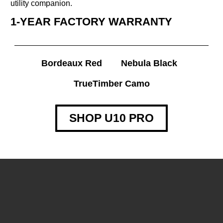
utility companion.
1-YEAR FACTORY WARRANTY
Bordeaux Red
Nebula Black
TrueTimber Camo
SHOP U10 PRO