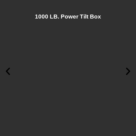
1000 LB. Power Tilt Box