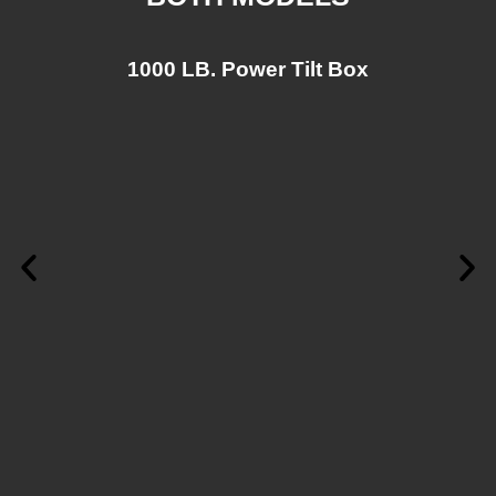
1000 LB. Power Tilt Box