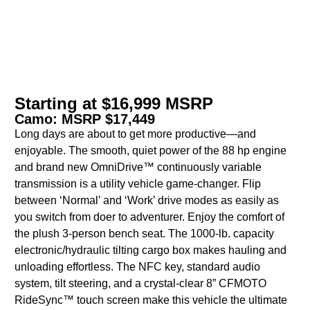
Starting at $16,999 MSRP
Camo: MSRP $17,449
Long days are about to get more productive—and
enjoyable. The smooth, quiet power of the 88 hp engine
and brand new OmniDrive™ continuously variable
transmission is a utility vehicle game-changer. Flip
between ‘Normal’ and ‘Work’ drive modes as easily as
you switch from doer to adventurer. Enjoy the comfort of
the plush 3-person bench seat. The 1000-lb. capacity
electronic/hydraulic tilting cargo box makes hauling and
unloading effortless. The NFC key, standard audio
system, tilt steering, and a crystal-clear 8” CFMOTO
RideSync™ touch screen make this vehicle the ultimate