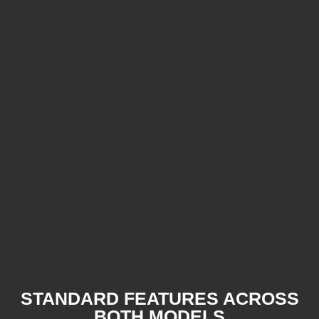
STANDARD FEATURES ACROSS
BOTH MODELS