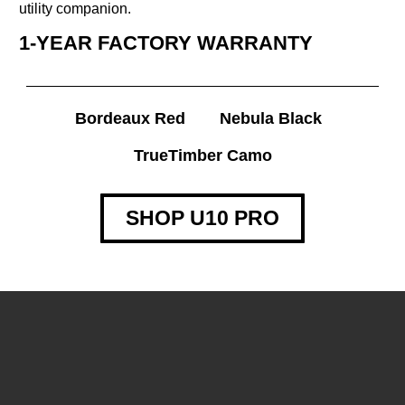
utility companion.
1-YEAR FACTORY WARRANTY
Bordeaux Red
Nebula Black
TrueTimber Camo
SHOP U10 PRO